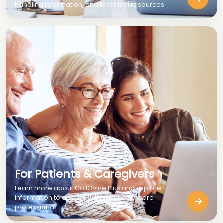
handling information, and technical resources.
For Patients & Caregivers
Learn more about CollOvine Plus and explore
information to discuss with your healthcare
professional.