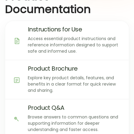
Documentation
Instructions for Use
Access essential product instructions and
reference information designed to support
safe and informed use.
Product Brochure
Explore key product details, features, and
benefits in a clear format for quick review
and sharing.
Product Q&A
Browse answers to common questions and
supporting information for deeper
understanding and faster access.