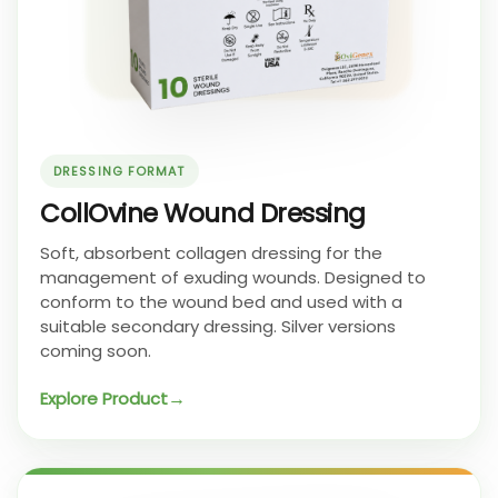
DRESSING FORMAT
CollOvine Wound Dressing
Soft, absorbent collagen dressing for the
management of exuding wounds. Designed to
conform to the wound bed and used with a
suitable secondary dressing. Silver versions
coming soon.
Explore Product