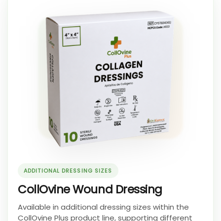
ADDITIONAL DRESSING SIZES
CollOvine Wound Dressing
Available in additional dressing sizes within the
CollOvine Plus product line, supporting different