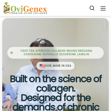
FIRST FDA APPROVED COLLAGEN WOUND DRESSING
CONTAINING NATURALLY OCCURRING LANOLIN
100% MADE IN USA
Built on the science of
collagen.
Designed for the
demands of chronic