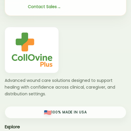
Contact Sales
Advanced wound care solutions designed to support
healing with confidence across clinical, caregiver, and
distribution settings.
100% MADE IN USA
Explore