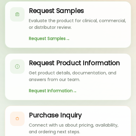
Request Samples
Evaluate the product for clinical, commercial,
or distributor review.
Request Samples
Request Product Information
Get product details, documentation, and
answers from our team.
Request Information
Purchase Inquiry
Connect with us about pricing, availability,
and ordering next steps.