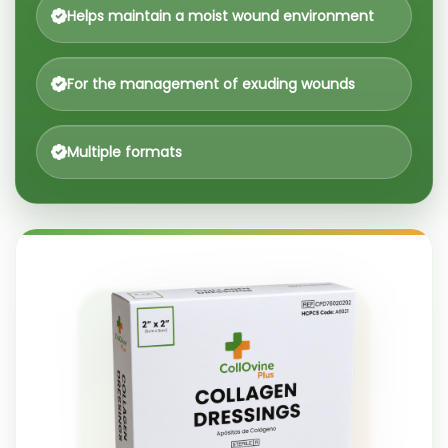
Helps maintain a moist wound environment
For the management of exuding wounds
Multiple formats