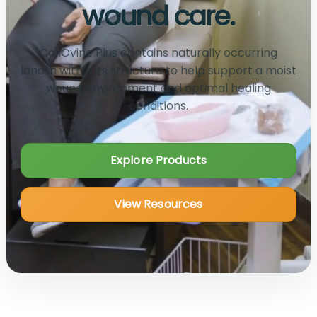
wound care.
CollOvine Plus contains naturally occurring
lanolin within its structure to help support a moist
wound environment and optimal healing
conditions.
Explore Products
View Resources