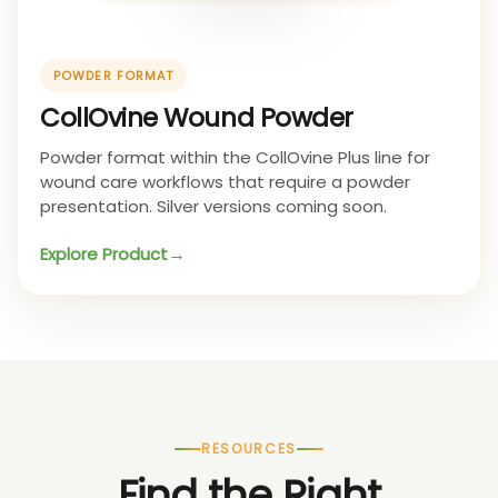
POWDER FORMAT
CollOvine Wound Powder
Powder format within the CollOvine Plus line for
wound care workflows that require a powder
presentation. Silver versions coming soon.
Explore Product
RESOURCES
Find the Right