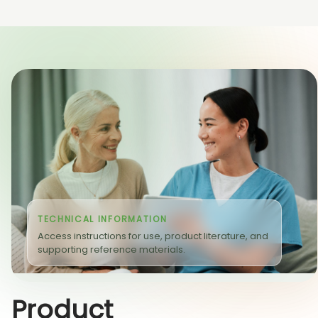
TECHNICAL INFORMATION
Access instructions for use, product literature, and
supporting reference materials.
Product