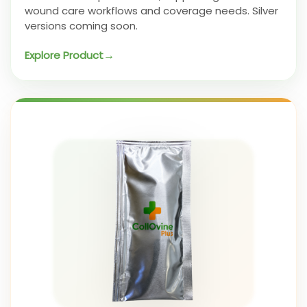
wound care workflows and coverage needs. Silver
versions coming soon.
Explore Product