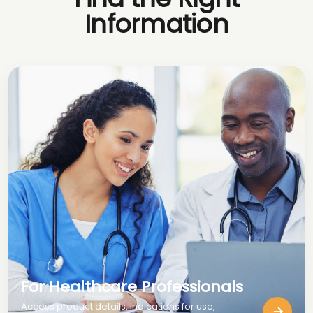
Information
For Healthcare Professionals
Access product details, indications for use,