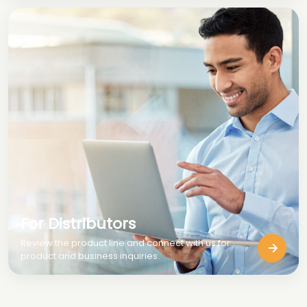
For Distributors
Review the product line and connect with us for
product and business inquiries.