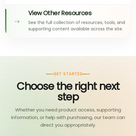
View Other Resources
See the full collection of resources, tools, and
supporting content available across the site.
GET STARTED
Choose the right next
step
Whether you need product access, supporting
information, or help with purchasing, our team can
direct you appropriately.