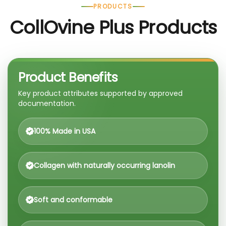
PRODUCTS
CollOvine Plus Products
Product Benefits
Key product attributes supported by approved
documentation.
100% Made in USA
Collagen with naturally occurring lanolin
Soft and conformable