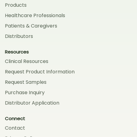
Products
Healthcare Professionals
Patients & Caregivers
Distributors
Resources
Clinical Resources
Request Product Information
Request Samples
Purchase Inquiry
Distributor Application
Connect
Contact